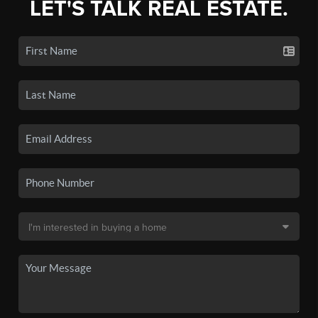
LET'S TALK REAL ESTATE.