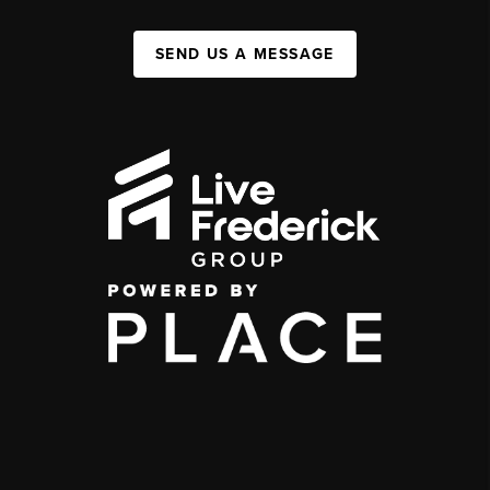
SEND US A MESSAGE