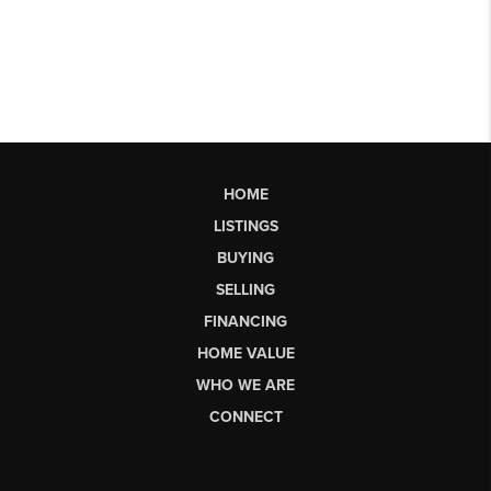
HOME
LISTINGS
BUYING
SELLING
FINANCING
HOME VALUE
WHO WE ARE
CONNECT