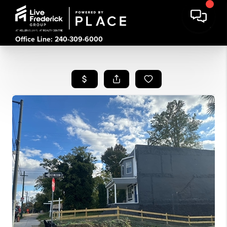
Office Line: 240-309-6000