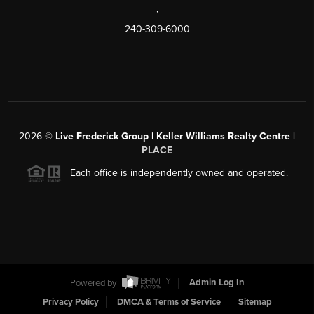
,
240-309-6000
2026
©
Live Frederick Group | Keller Williams Realty Centre |
PLACE
Each office is independently owned and operated.
Powered by
Admin Log In
Privacy Policy
DMCA & Terms of Service
Sitemap