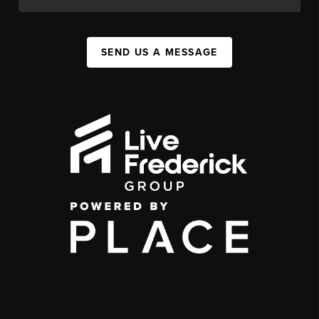
SEND US A MESSAGE