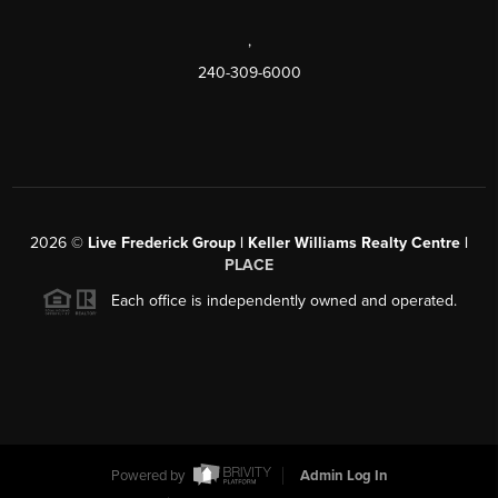
,
240-309-6000
2026
©
Live Frederick Group | Keller Williams Realty Centre |
PLACE
Each office is independently owned and operated.
Powered by
Admin Log In