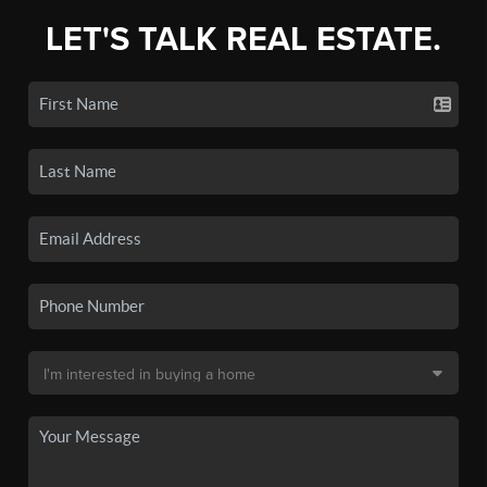
LET'S TALK REAL ESTATE.