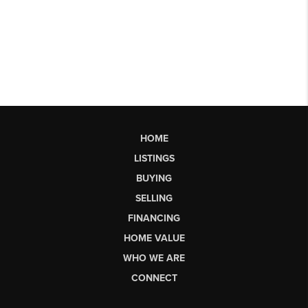
HOME
LISTINGS
BUYING
SELLING
FINANCING
HOME VALUE
WHO WE ARE
CONNECT