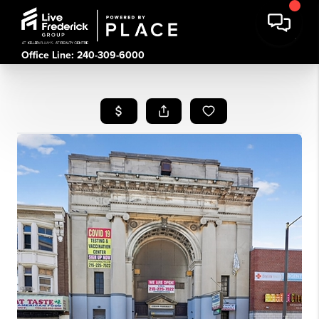
Office Line: 240-309-6000