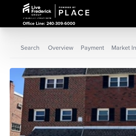
Office Line: 240-309-6000