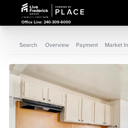
Office Line: 240-309-6000