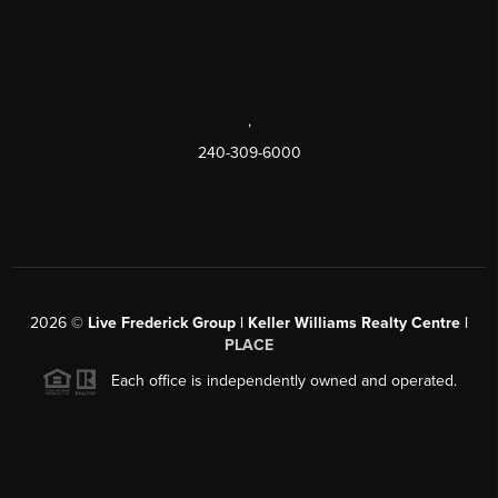
,
240-309-6000
2026
©
Live Frederick Group | Keller Williams Realty Centre |
PLACE
Each office is independently owned and operated.