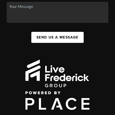
SEND US A MESSAGE