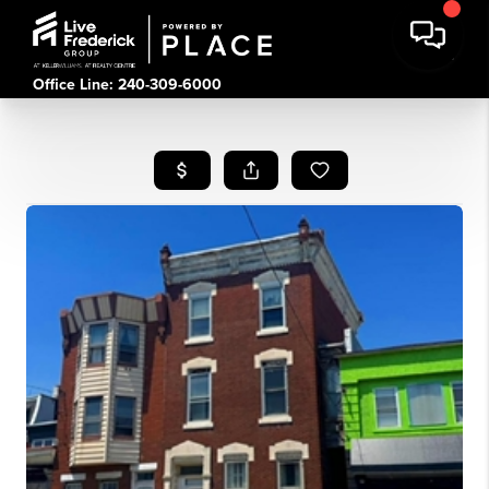
Office Line: 240-309-6000