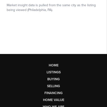
HOME
LISTINGS
BUYING
SELLING
FINANCING
HOME VALUE
WHO WE ARE