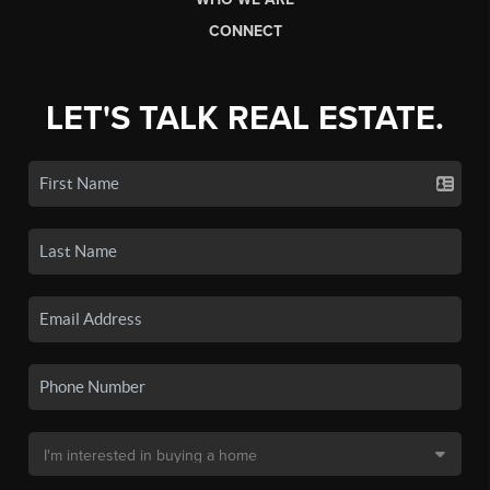
CONNECT
LET'S TALK REAL ESTATE.