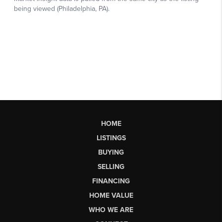
HOME
LISTINGS
BUYING
SELLING
FINANCING
HOME VALUE
WHO WE ARE