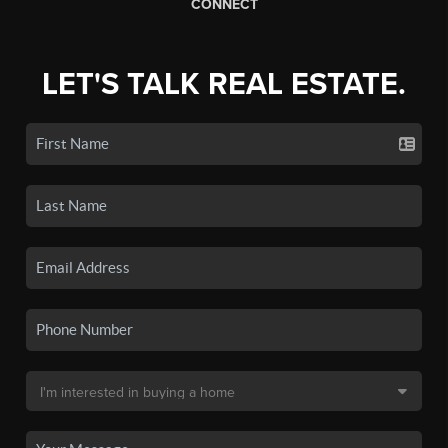
CONNECT
LET'S TALK REAL ESTATE.