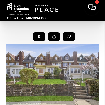
Office Line: 240-309-6000