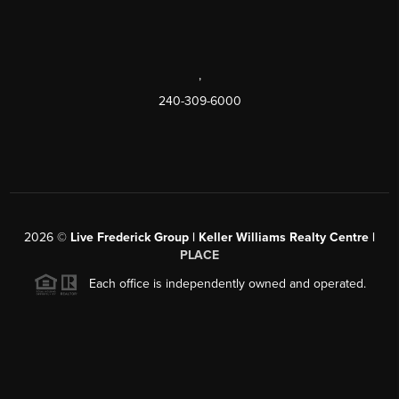
,
240-309-6000
2026
©
Live Frederick Group | Keller Williams Realty Centre |
PLACE
Each office is independently owned and operated.