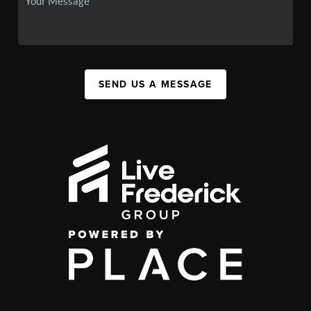
SEND US A MESSAGE