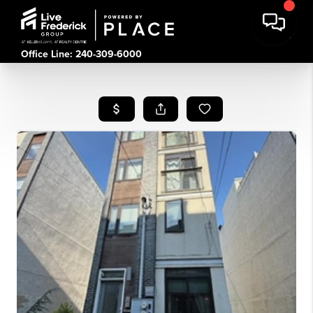
Office Line: 240-309-6000