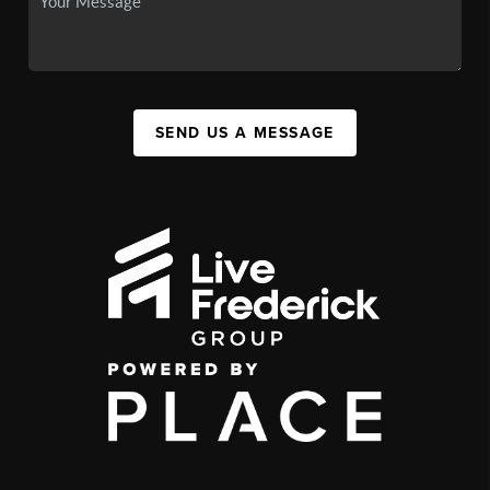
SEND US A MESSAGE