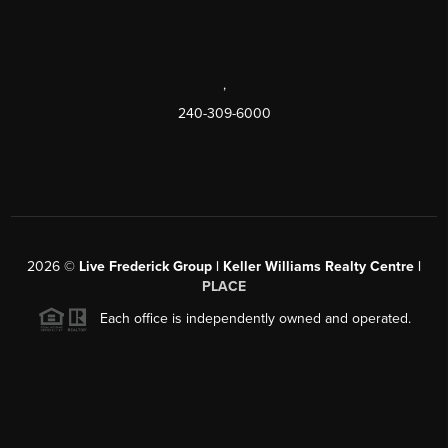
,
240-309-6000
2026
©
Live Frederick Group | Keller Williams Realty Centre |
PLACE
Each office is independently owned and operated.