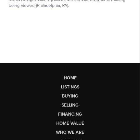
HOME
LISTINGS
BUYING
SELLING
FINANCING
HOME VALUE
WHO WE ARE