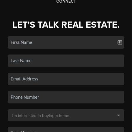
CONNECT
LET'S TALK REAL ESTATE.