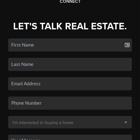
CONNECT
LET'S TALK REAL ESTATE.