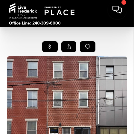
Office Line: 240-309-6000