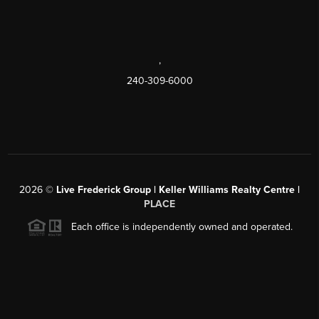
,
240-309-6000
2026
©
Live Frederick Group | Keller Williams Realty Centre |
PLACE
Each office is independently owned and operated.