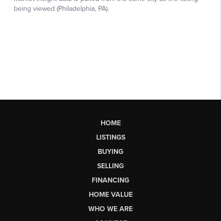
HOME
LISTINGS
BUYING
SELLING
FINANCING
HOME VALUE
WHO WE ARE