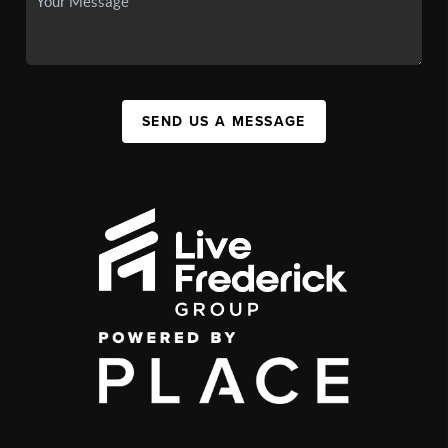
SEND US A MESSAGE