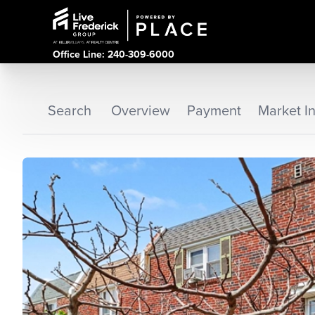
Office Line: 240-309-6000