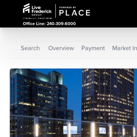
Office Line: 240-309-6000