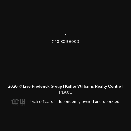
,
240-309-6000
2026
©
Live Frederick Group | Keller Williams Realty Centre |
PLACE
Each office is independently owned and operated.