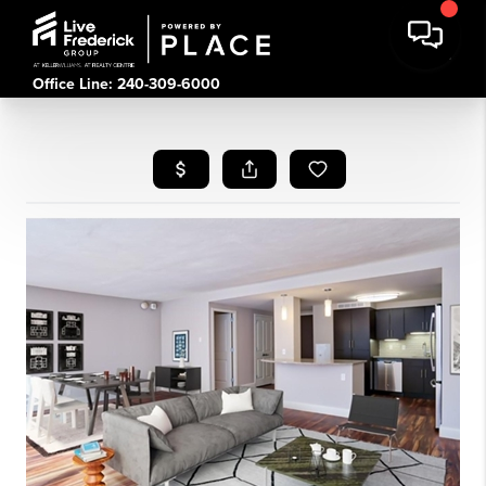
Office Line: 240-309-6000