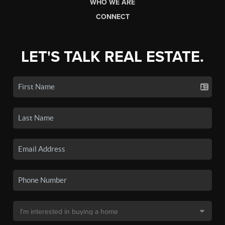
WHO WE ARE
CONNECT
LET'S TALK REAL ESTATE.