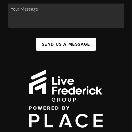
SEND US A MESSAGE