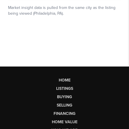
HOME
LISTINGS
BUYING
SELLING
FINANCING
HOME VALUE