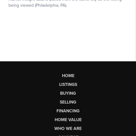
HOME
LISTINGS
BUYING
SELLING
FINANCING
HOME VALUE
WHO WE ARE