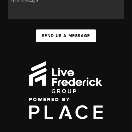
SEND US A MESSAGE