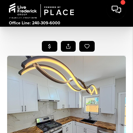
Office Line: 240-309-6000