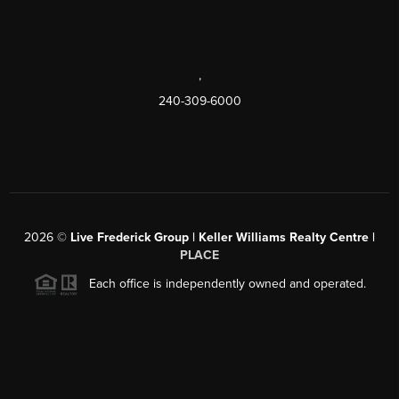
,
240-309-6000
2026
©
Live Frederick Group | Keller Williams Realty Centre |
PLACE
Each office is independently owned and operated.