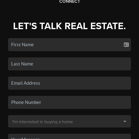
CONNECT
LET'S TALK REAL ESTATE.