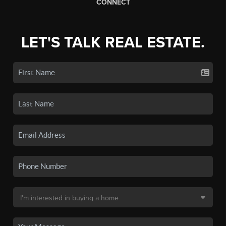
CONNECT
LET'S TALK REAL ESTATE.