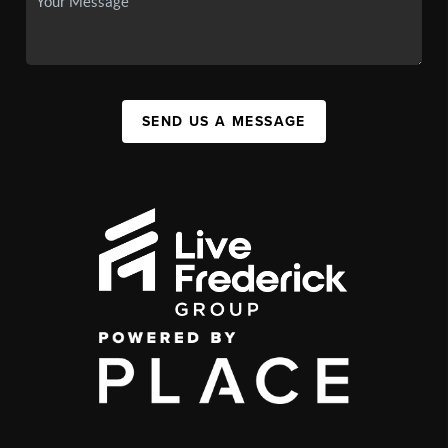
SEND US A MESSAGE