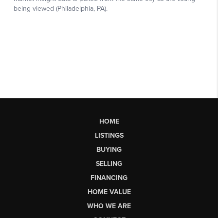
HOME
LISTINGS
BUYING
SELLING
FINANCING
HOME VALUE
WHO WE ARE