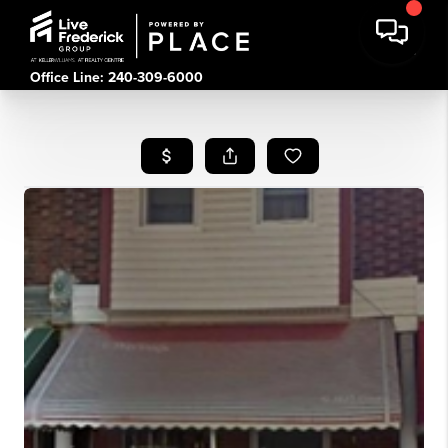
Office Line: 240-309-6000