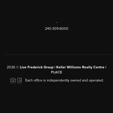
,
240-309-6000
2026
©
Live Frederick Group | Keller Williams Realty Centre |
PLACE
Each office is independently owned and operated.