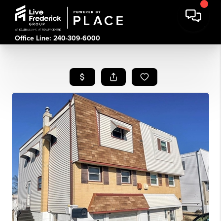
Office Line: 240-309-6000