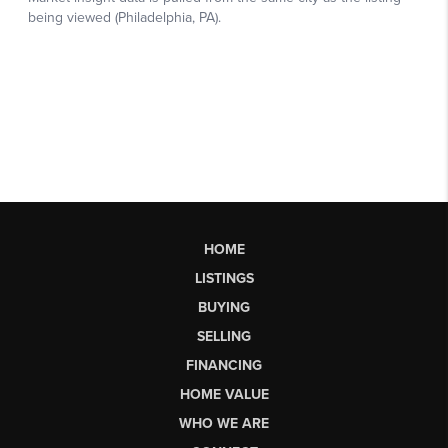
HOME
LISTINGS
BUYING
SELLING
FINANCING
HOME VALUE
WHO WE ARE