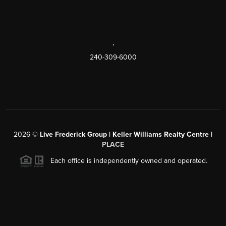
,
240-309-6000
2026
©
Live Frederick Group | Keller Williams Realty Centre |
PLACE
Each office is independently owned and operated.