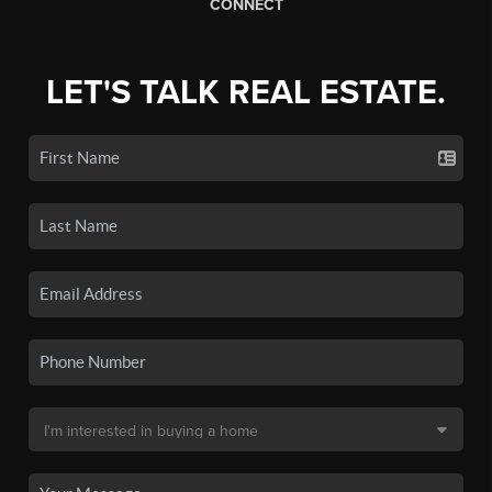
CONNECT
LET'S TALK REAL ESTATE.