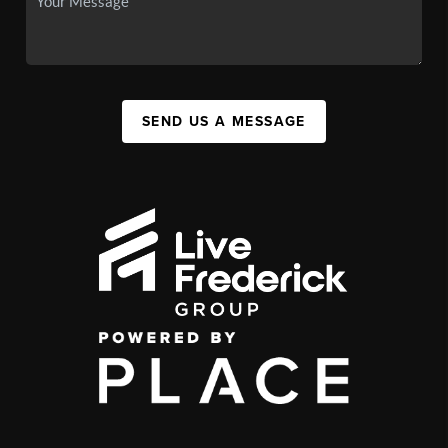
SEND US A MESSAGE