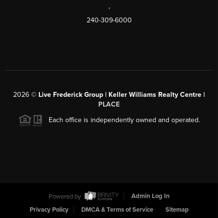
,
240-309-6000
2026
©
Live Frederick Group | Keller Williams Realty Centre |
PLACE
Each office is independently owned and operated.
Powered by
Admin Log In
Privacy Policy
DMCA & Terms of Service
Sitemap