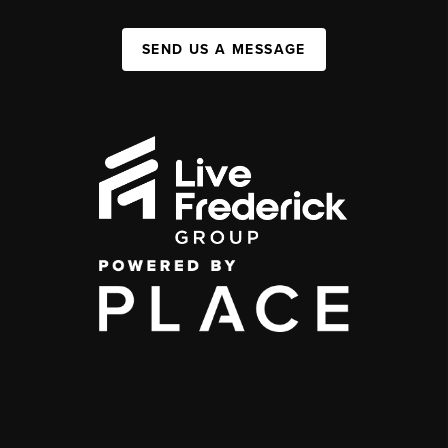
SEND US A MESSAGE