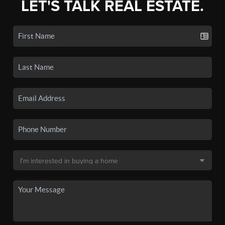
LET'S TALK REAL ESTATE.