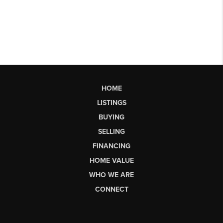
HOME
LISTINGS
BUYING
SELLING
FINANCING
HOME VALUE
WHO WE ARE
CONNECT