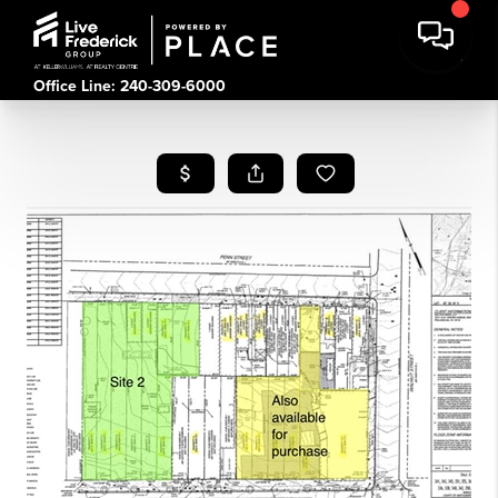
Office Line: 240-309-6000