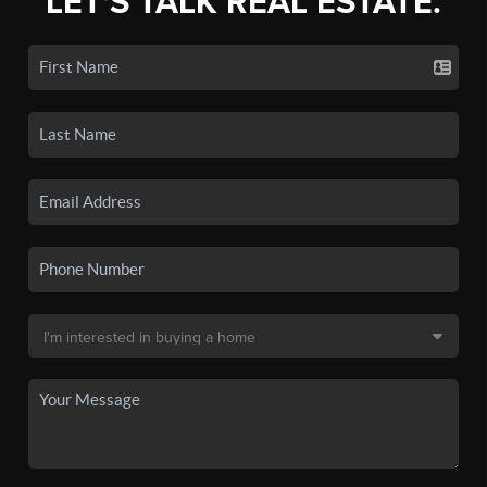
LET'S TALK REAL ESTATE.