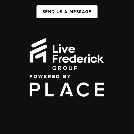
SEND US A MESSAGE