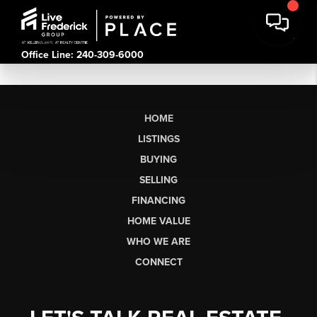
Office Line: 240-309-6000
HOME
LISTINGS
BUYING
SELLING
FINANCING
HOME VALUE
WHO WE ARE
CONNECT