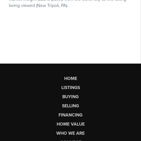
HOME
LISTINGS
BUYING
SELLING
FINANCING
HOME VALUE
WHO WE ARE