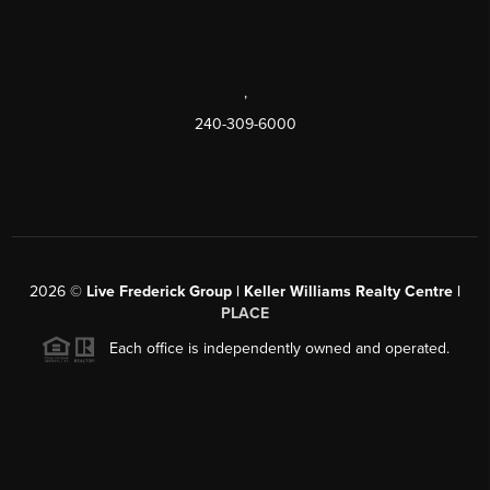
,
240-309-6000
2026
©
Live Frederick Group | Keller Williams Realty Centre |
PLACE
Each office is independently owned and operated.