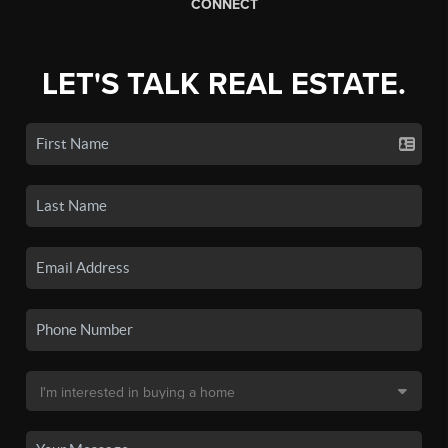
CONNECT
LET'S TALK REAL ESTATE.