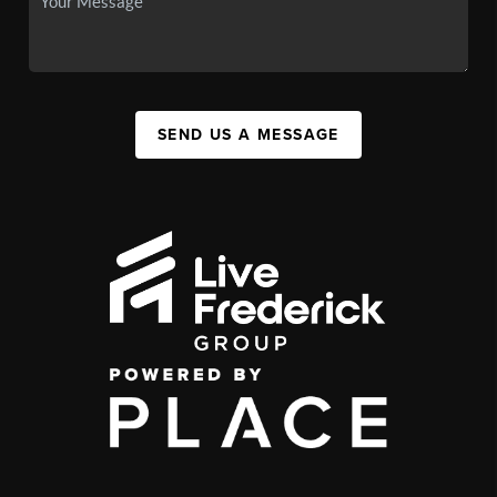
SEND US A MESSAGE