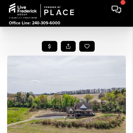
Office Line: 240-309-6000