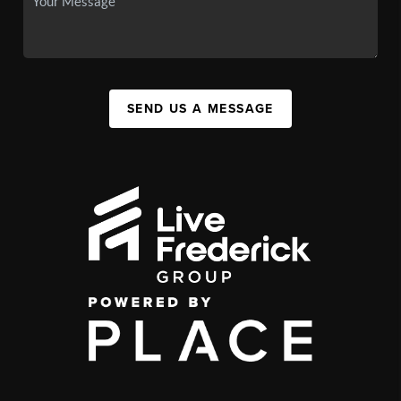
SEND US A MESSAGE