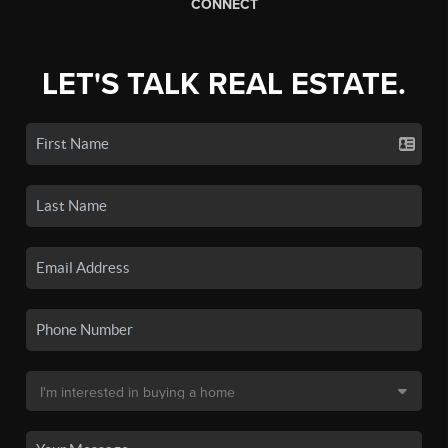
CONNECT
LET'S TALK REAL ESTATE.