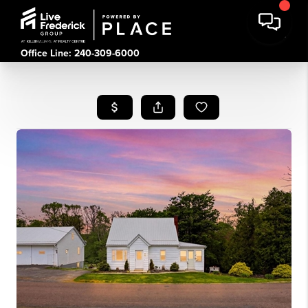
Office Line: 240-309-6000