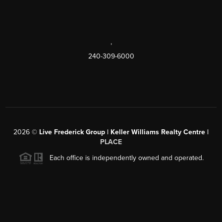
,
240-309-6000
2026
©
Live Frederick Group | Keller Williams Realty Centre |
PLACE
Each office is independently owned and operated.