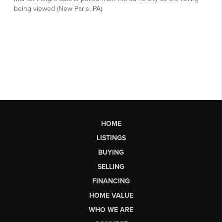
HOME
LISTINGS
BUYING
SELLING
FINANCING
HOME VALUE
WHO WE ARE