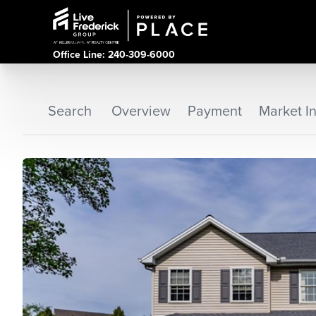
Office Line: 240-309-6000