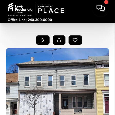
Office Line: 240-309-6000