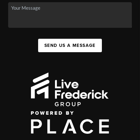
SEND US A MESSAGE