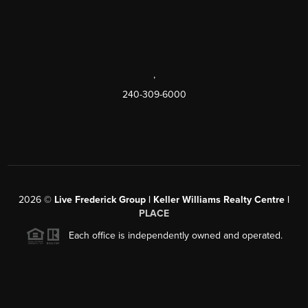
,
240-309-6000
2026
©
Live Frederick Group | Keller Williams Realty Centre |
PLACE
Each office is independently owned and operated.