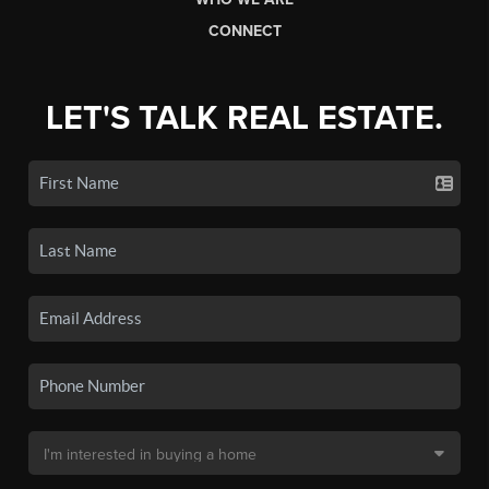
CONNECT
LET'S TALK REAL ESTATE.