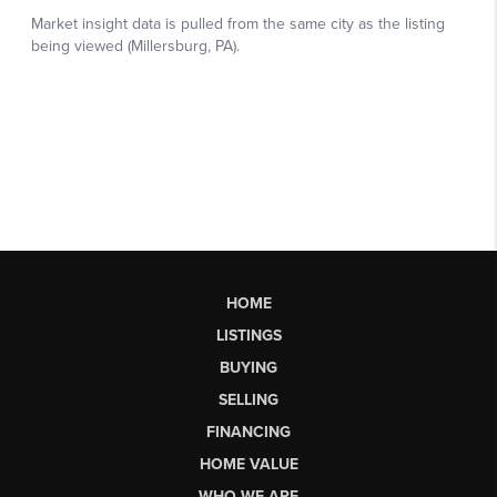
HOME
LISTINGS
BUYING
SELLING
FINANCING
HOME VALUE
WHO WE ARE