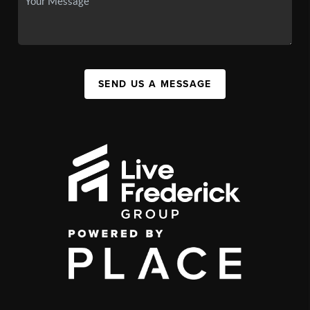
SEND US A MESSAGE