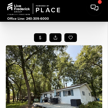
Office Line: 240-309-6000