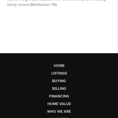
HOME
LISTINGS
BUYING
SELLING
FINANCING
HOME VALUE
WHO WE ARE