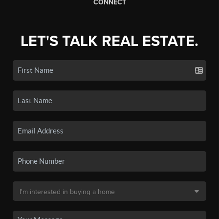
CONNECT
LET'S TALK REAL ESTATE.