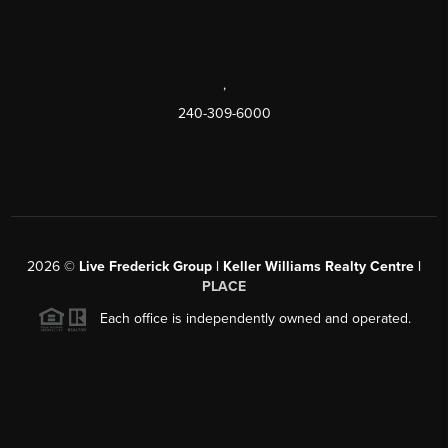
,
240-309-6000
2026
©
Live Frederick Group | Keller Williams Realty Centre |
PLACE
Each office is independently owned and operated.