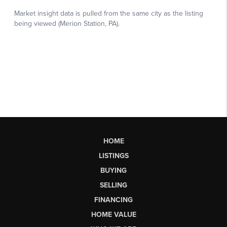
HOME
LISTINGS
BUYING
SELLING
FINANCING
HOME VALUE