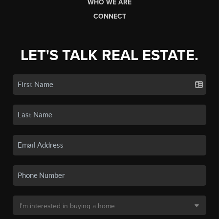
WHO WE ARE
CONNECT
LET'S TALK REAL ESTATE.