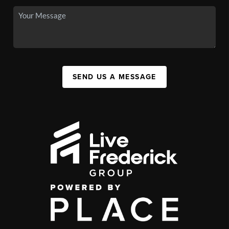
SEND US A MESSAGE