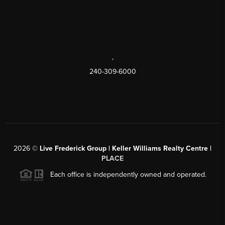
,
240-309-6000
2026
©
Live Frederick Group | Keller Williams Realty Centre |
PLACE
Each office is independently owned and operated.