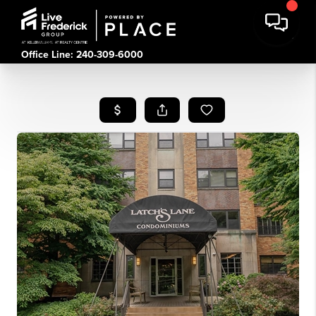
Office Line: 240-309-6000