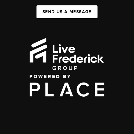
SEND US A MESSAGE