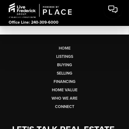
Office Line: 240-309-6000
HOME
LISTINGS
BUYING
SELLING
FINANCING
HOME VALUE
WHO WE ARE
CONNECT