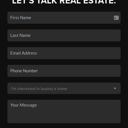
LET'S TALK REAL ESTATE.