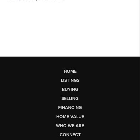
HOME
LISTINGS
BUYING
SELLING
FINANCING
HOME VALUE
WHO WE ARE
CONNECT