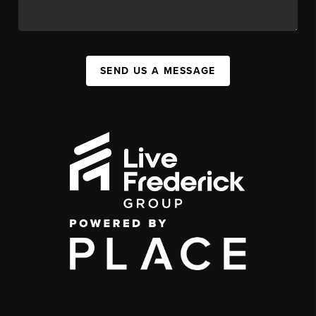
SEND US A MESSAGE