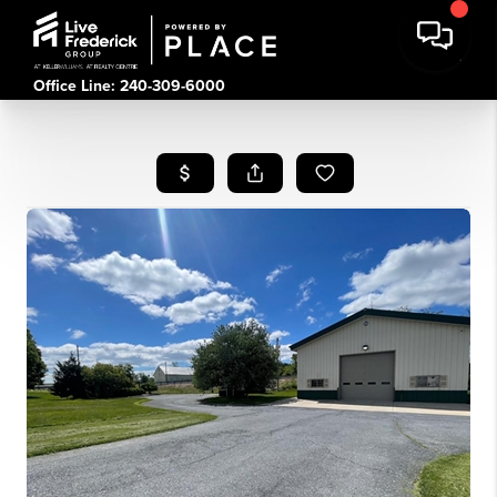
Office Line: 240-309-6000