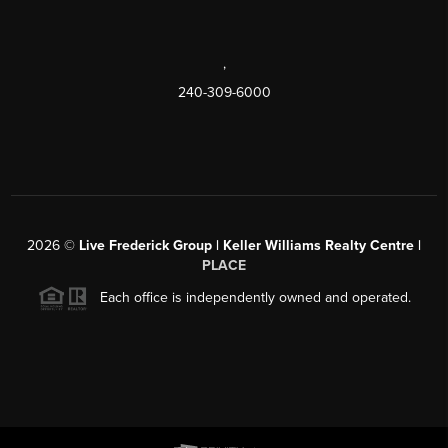
,
240-309-6000
2026
©
Live Frederick Group | Keller Williams Realty Centre |
PLACE
Each office is independently owned and operated.