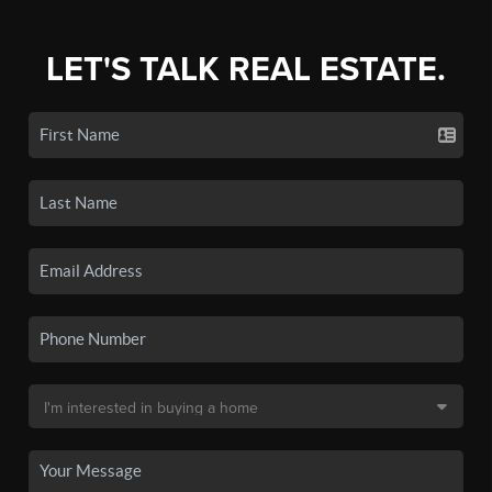
LET'S TALK REAL ESTATE.