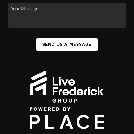
SEND US A MESSAGE