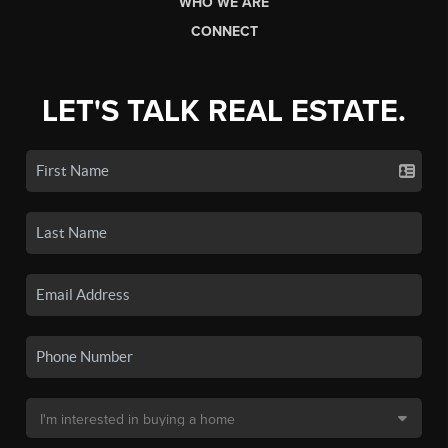
WHO WE ARE
CONNECT
LET'S TALK REAL ESTATE.