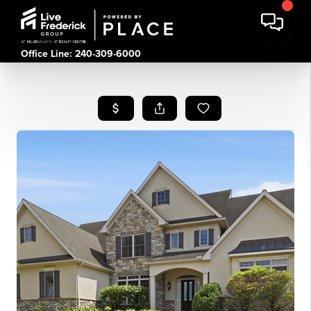
Office Line: 240-309-6000