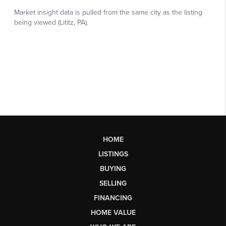
HOME
LISTINGS
BUYING
SELLING
FINANCING
HOME VALUE