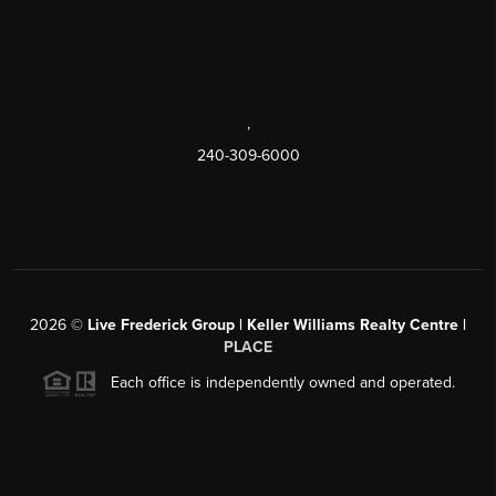
,
240-309-6000
2026
©
Live Frederick Group | Keller Williams Realty Centre |
PLACE
Each office is independently owned and operated.