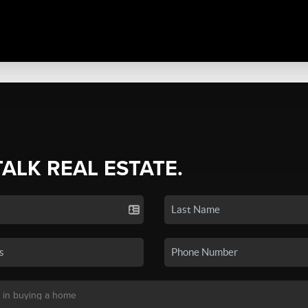
TALK REAL ESTATE.