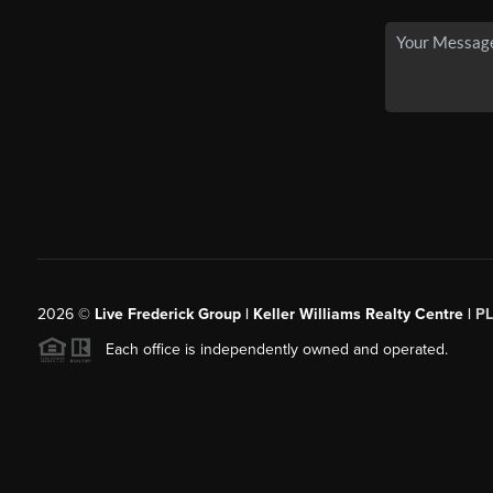
2026
©
Live Frederick Group | Keller Williams Realty Centre |
P
Each office is independently owned and operated.