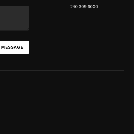
240-309-6000
A MESSAGE