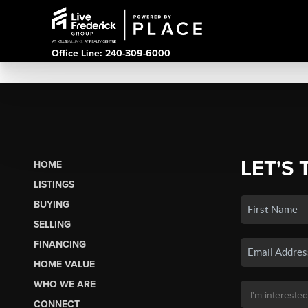
Office Line: 240-309-6000
LET'S 
HOME
LISTINGS
BUYING
SELLING
FINANCING
HOME VALUE
WHO WE ARE
CONNECT