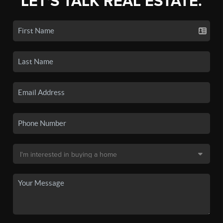
LET'S TALK REAL ESTATE.