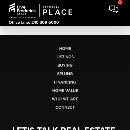
Office Line: 240-309-6000
HOME
LISTINGS
BUYING
SELLING
FINANCING
HOME VALUE
WHO WE ARE
CONNECT