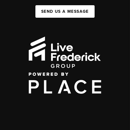
SEND US A MESSAGE