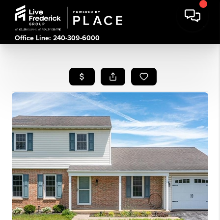
Office Line: 240-309-6000