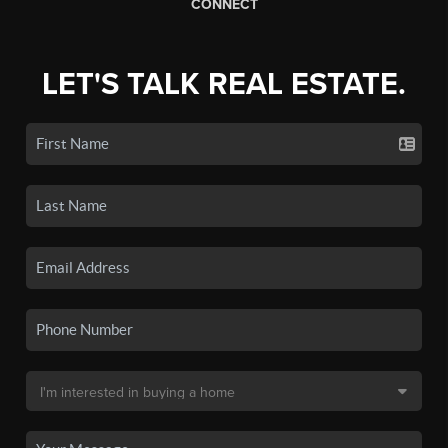
CONNECT
LET'S TALK REAL ESTATE.