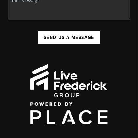
SEND US A MESSAGE