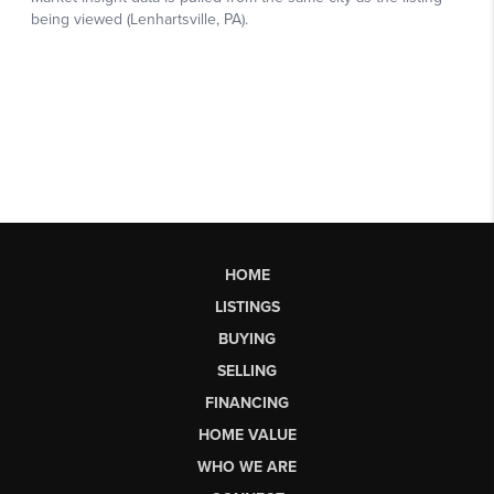
HOME
LISTINGS
BUYING
SELLING
FINANCING
HOME VALUE
WHO WE ARE