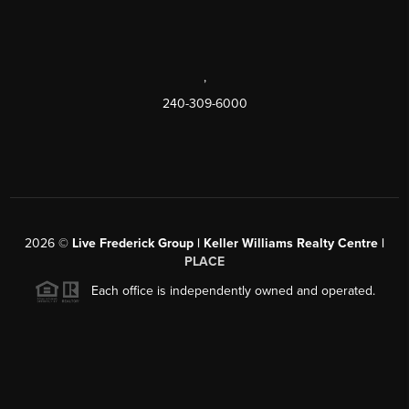
,
240-309-6000
2026
©
Live Frederick Group | Keller Williams Realty Centre |
PLACE
Each office is independently owned and operated.