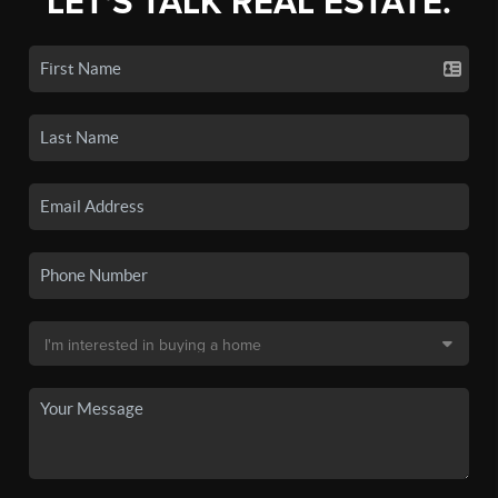
LET'S TALK REAL ESTATE.