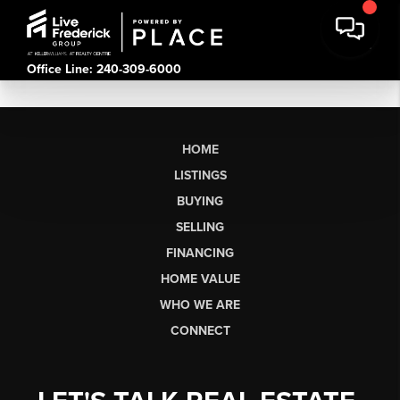
Office Line: 240-309-6000
HOME
LISTINGS
BUYING
SELLING
FINANCING
HOME VALUE
WHO WE ARE
CONNECT