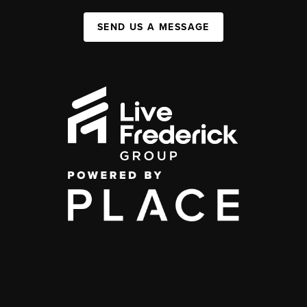
SEND US A MESSAGE