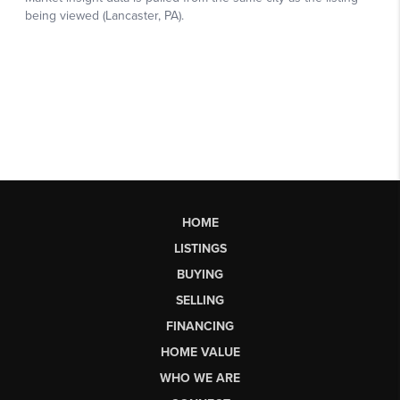
HOME
LISTINGS
BUYING
SELLING
FINANCING
HOME VALUE
WHO WE ARE