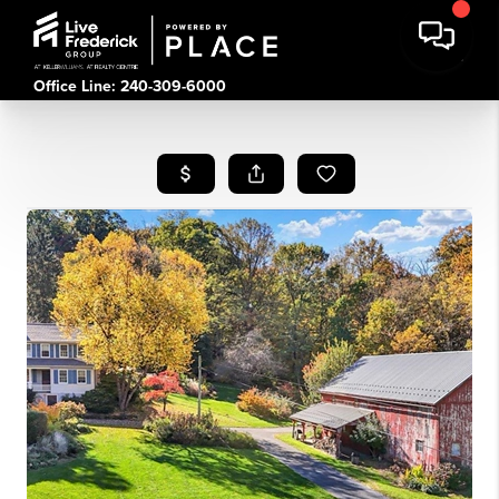
Office Line: 240-309-6000