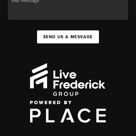
SEND US A MESSAGE