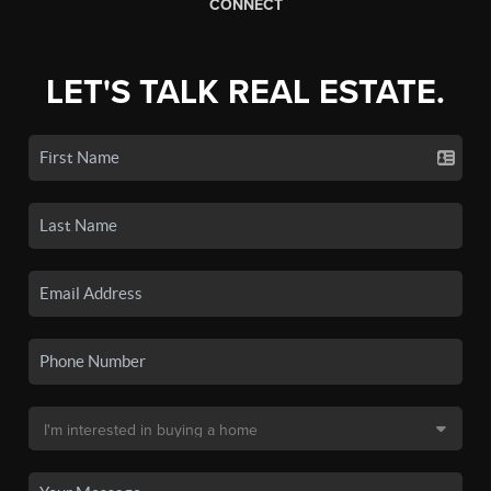
CONNECT
LET'S TALK REAL ESTATE.