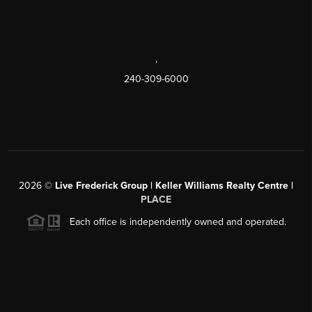
,
240-309-6000
2026
©
Live Frederick Group | Keller Williams Realty Centre |
PLACE
Each office is independently owned and operated.