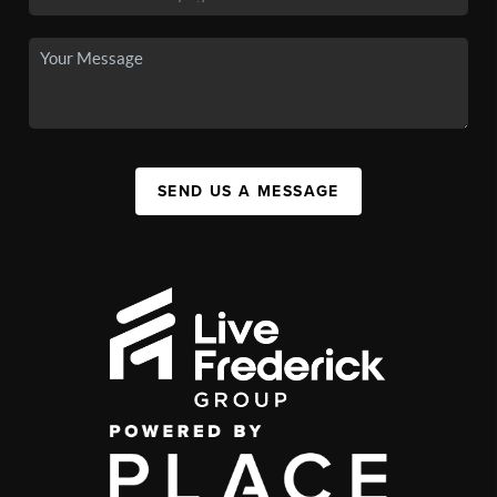
SEND US A MESSAGE