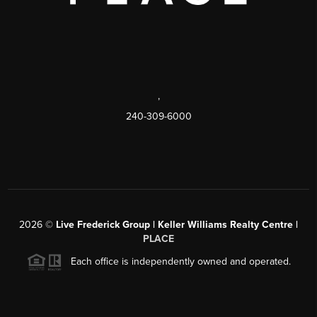
,
240-309-6000
2026
©
Live Frederick Group | Keller Williams Realty Centre |
PLACE
Each office is independently owned and operated.