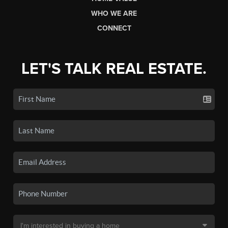
WHO WE ARE
CONNECT
LET'S TALK REAL ESTATE.