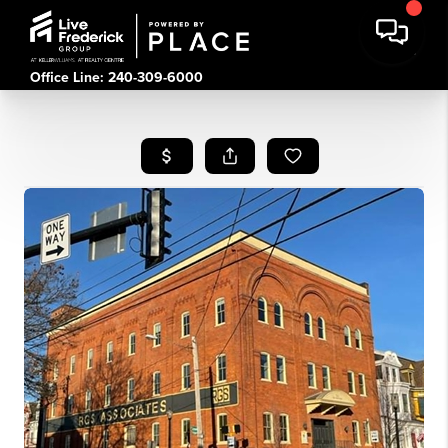
Office Line: 240-309-6000