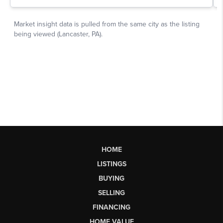
HOME
LISTINGS
BUYING
SELLING
FINANCING
HOME VALUE