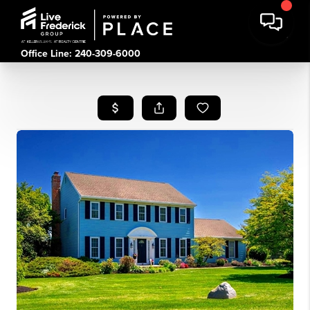
Office Line: 240-309-6000