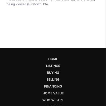
HOME
LISTINGS
BUYING
SELLING
FINANCING
HOME VALUE
WHO WE ARE