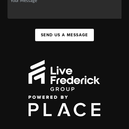
SEND US A MESSAGE