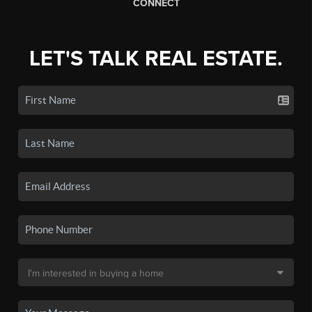
CONNECT
LET'S TALK REAL ESTATE.