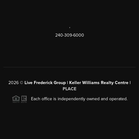
,
240-309-6000
2026
©
Live Frederick Group | Keller Williams Realty Centre |
PLACE
Each office is independently owned and operated.