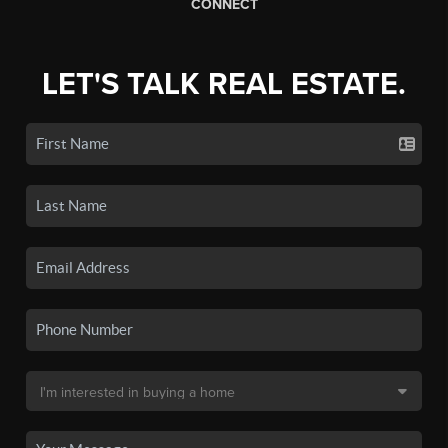
CONNECT
LET'S TALK REAL ESTATE.