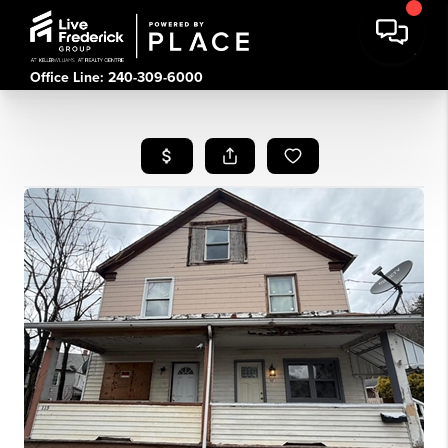
Office Line: 240-309-6000