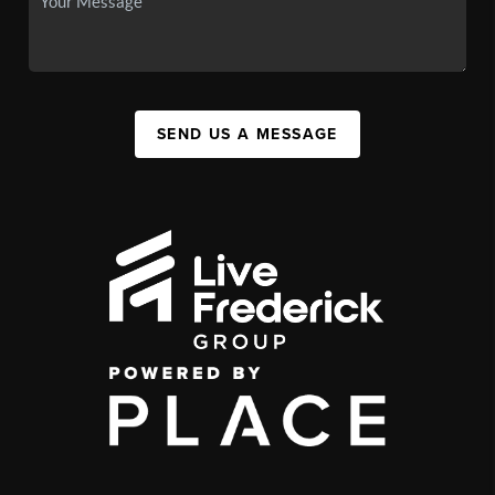
SEND US A MESSAGE