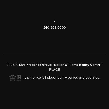
,
240-309-6000
2026
©
Live Frederick Group | Keller Williams Realty Centre |
PLACE
Each office is independently owned and operated.