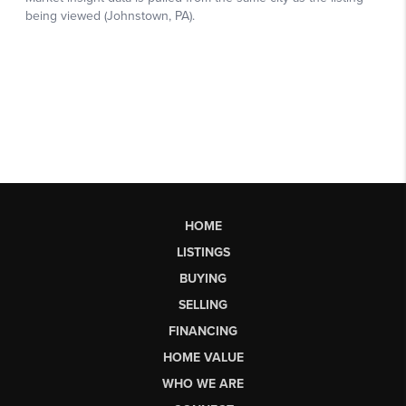
HOME
LISTINGS
BUYING
SELLING
FINANCING
HOME VALUE
WHO WE ARE