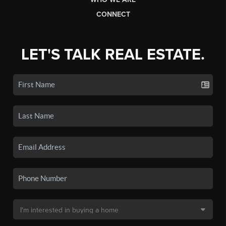
CONNECT
LET'S TALK REAL ESTATE.