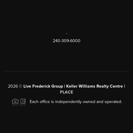
,
240-309-6000
2026
©
Live Frederick Group | Keller Williams Realty Centre |
PLACE
Each office is independently owned and operated.