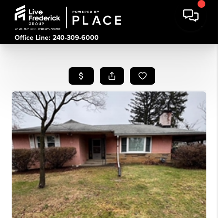
Office Line: 240-309-6000