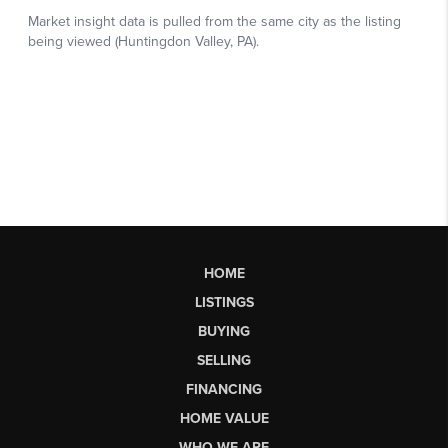
HOME
LISTINGS
BUYING
SELLING
FINANCING
HOME VALUE
WHO WE ARE