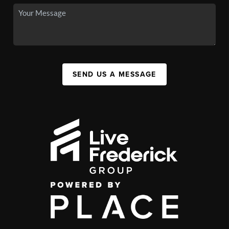
SEND US A MESSAGE