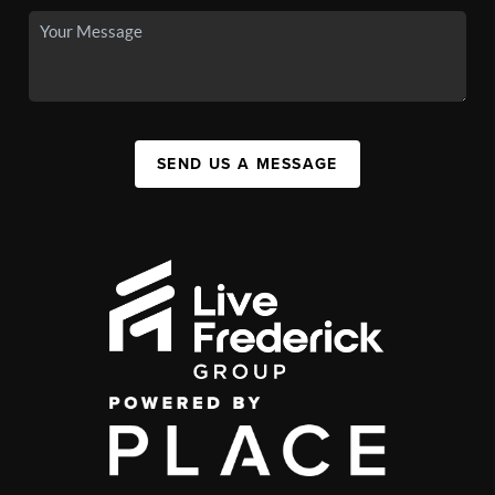
SEND US A MESSAGE