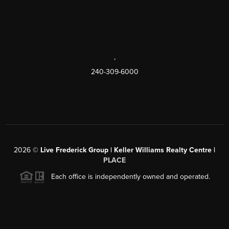
,
240-309-6000
2026
©
Live Frederick Group | Keller Williams Realty Centre |
PLACE
Each office is independently owned and operated.