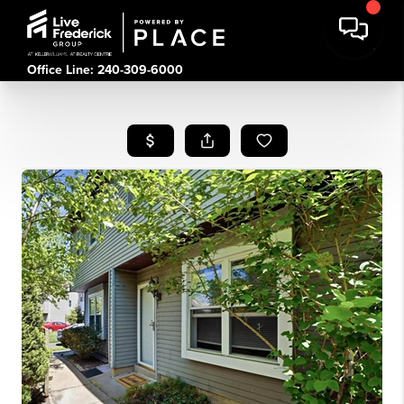
Office Line: 240-309-6000