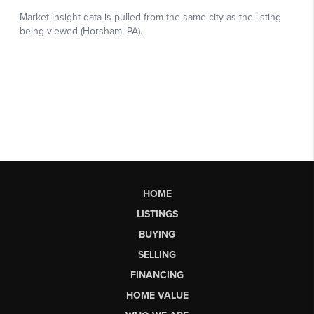
HOME
LISTINGS
BUYING
SELLING
FINANCING
HOME VALUE