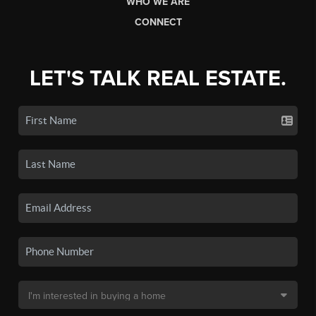
WHO WE ARE
CONNECT
LET'S TALK REAL ESTATE.