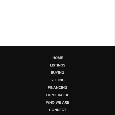
HOME
LISTINGS
BUYING
SELLING
FINANCING
HOME VALUE
WHO WE ARE
CONNECT