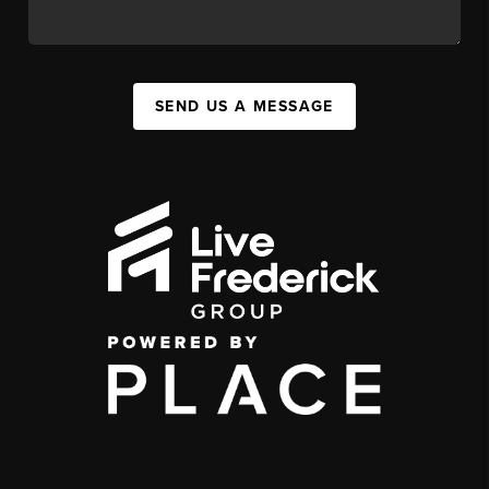
SEND US A MESSAGE