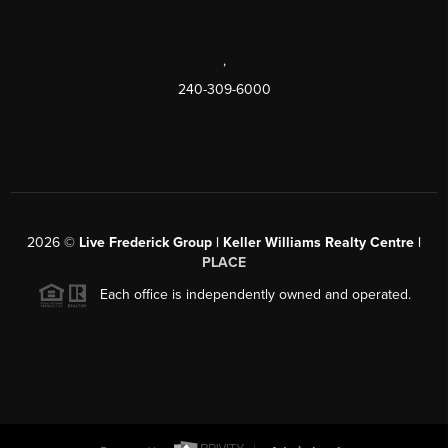
,
240-309-6000
2026
©
Live Frederick Group | Keller Williams Realty Centre |
PLACE
Each office is independently owned and operated.