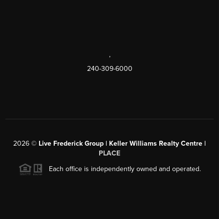
,
240-309-6000
2026
©
Live Frederick Group | Keller Williams Realty Centre |
PLACE
Each office is independently owned and operated.