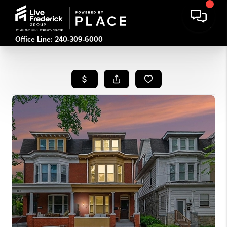
Office Line: 240-309-6000