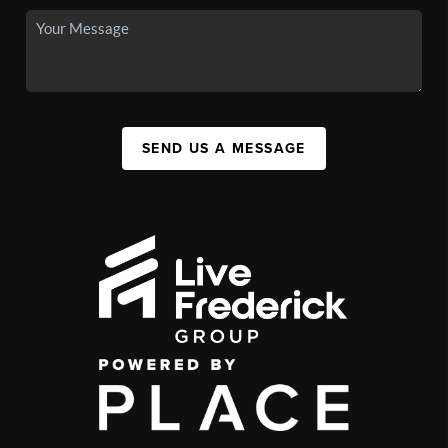
SEND US A MESSAGE