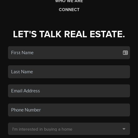
WHO WE ARE
CONNECT
LET'S TALK REAL ESTATE.