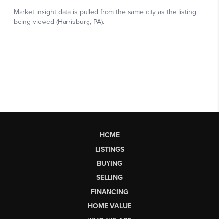
HOME
LISTINGS
BUYING
SELLING
FINANCING
HOME VALUE