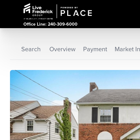
Office Line: 240-309-6000