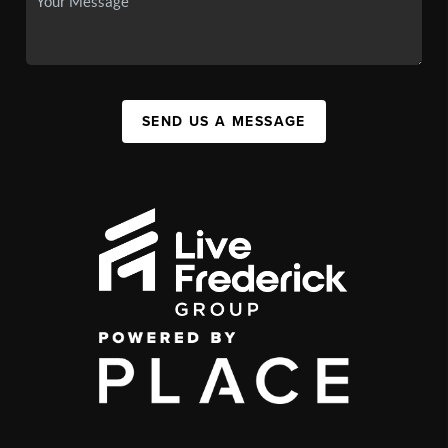
SEND US A MESSAGE