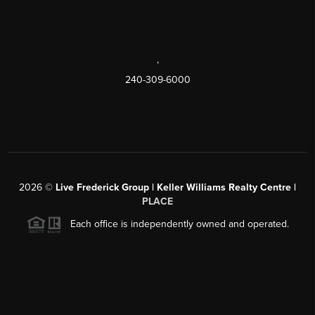
,
240-309-6000
2026
©
Live Frederick Group | Keller Williams Realty Centre |
PLACE
Each office is independently owned and operated.