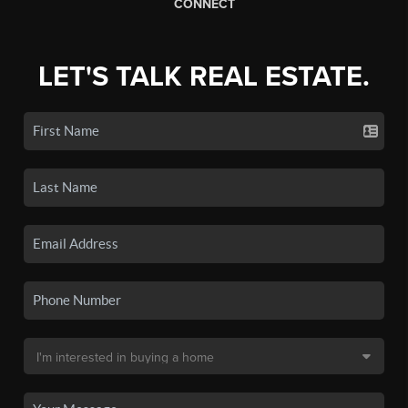
CONNECT
LET'S TALK REAL ESTATE.