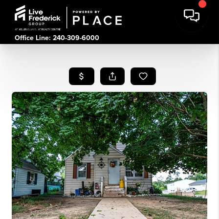
Office Line: 240-309-6000