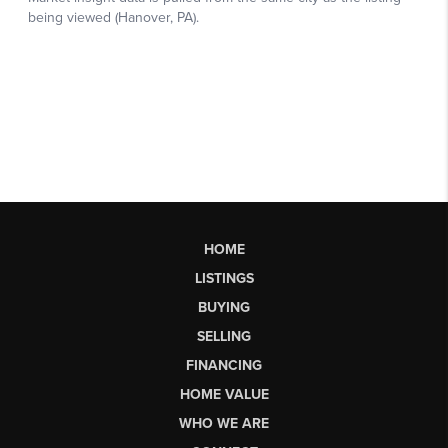
HOME
LISTINGS
BUYING
SELLING
FINANCING
HOME VALUE
WHO WE ARE