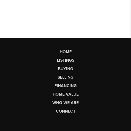
HOME
LISTINGS
BUYING
SELLING
FINANCING
HOME VALUE
WHO WE ARE
CONNECT