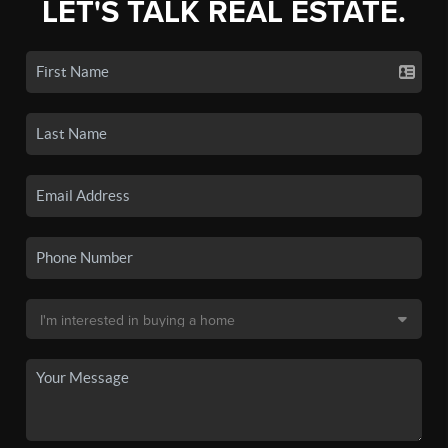
LET'S TALK REAL ESTATE.