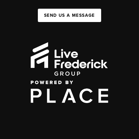
SEND US A MESSAGE