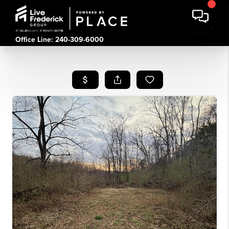
Office Line: 240-309-6000