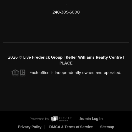
,
240-309-6000
2026
©
Live Frederick Group | Keller Williams Realty Centre |
PLACE
Each office is independently owned and operated.
Powered by
Admin Log In
Privacy Policy
DMCA & Terms of Service
Sitemap