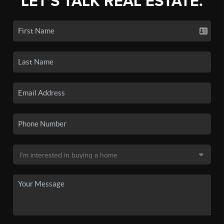
LET'S TALK REAL ESTATE.