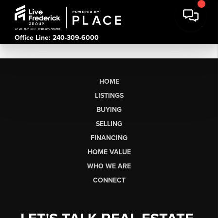
Office Line: 240-309-6000
HOME
LISTINGS
BUYING
SELLING
FINANCING
HOME VALUE
WHO WE ARE
CONNECT