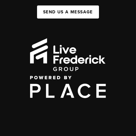
SEND US A MESSAGE