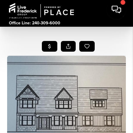
Office Line: 240-309-6000