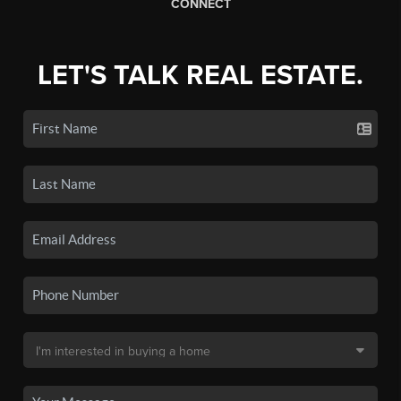
CONNECT
LET'S TALK REAL ESTATE.