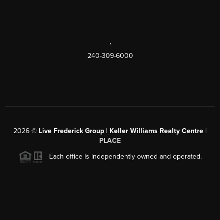
,
240-309-6000
2026
©
Live Frederick Group | Keller Williams Realty Centre |
PLACE
Each office is independently owned and operated.