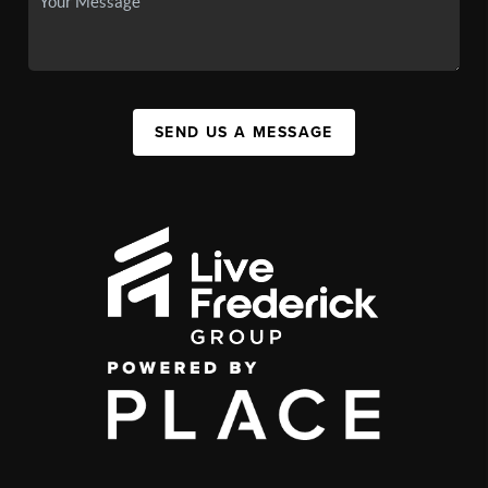
SEND US A MESSAGE