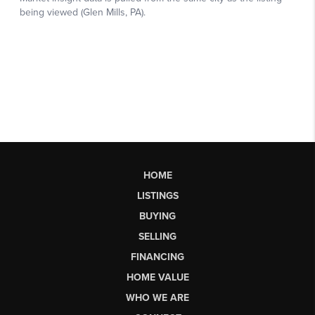
HOME
LISTINGS
BUYING
SELLING
FINANCING
HOME VALUE
WHO WE ARE