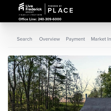
Office Line: 240-309-6000