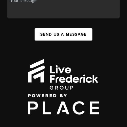
SEND US A MESSAGE