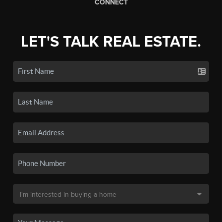
CONNECT
LET'S TALK REAL ESTATE.