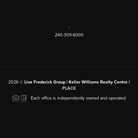
,
240-309-6000
2026
©
Live Frederick Group | Keller Williams Realty Centre |
PLACE
Each office is independently owned and operated.