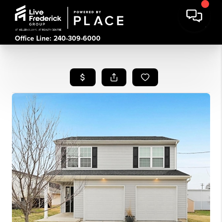
Office Line: 240-309-6000