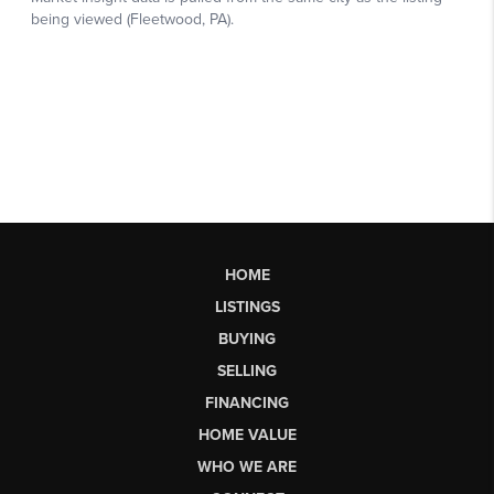
HOME
LISTINGS
BUYING
SELLING
FINANCING
HOME VALUE
WHO WE ARE