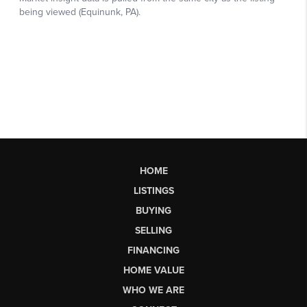
HOME
LISTINGS
BUYING
SELLING
FINANCING
HOME VALUE
WHO WE ARE