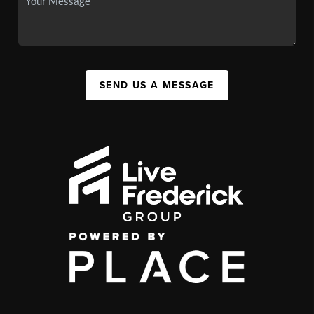
SEND US A MESSAGE