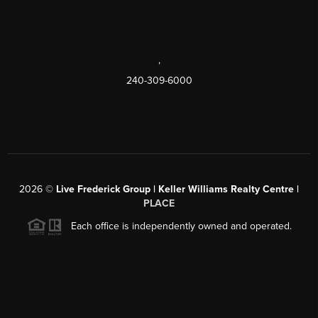
,
240-309-6000
2026
©
Live Frederick Group | Keller Williams Realty Centre |
PLACE
Each office is independently owned and operated.