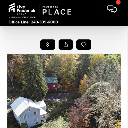
Office Line: 240-309-6000