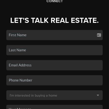
CONNECT
LET'S TALK REAL ESTATE.