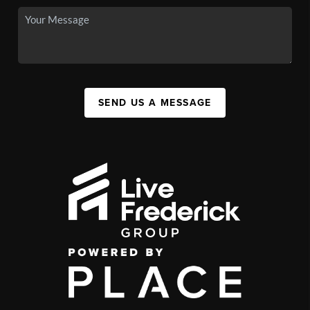
SEND US A MESSAGE