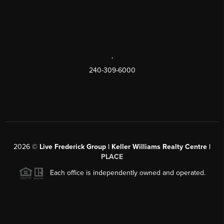
,
240-309-6000
2026
©
Live Frederick Group | Keller Williams Realty Centre |
PLACE
Each office is independently owned and operated.