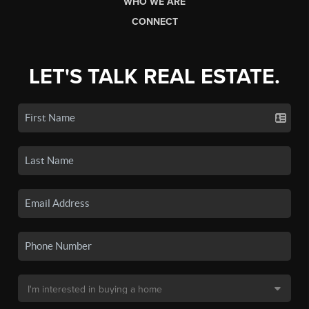
WHO WE ARE
CONNECT
LET'S TALK REAL ESTATE.