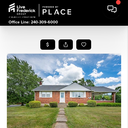
Office Line: 240-309-6000