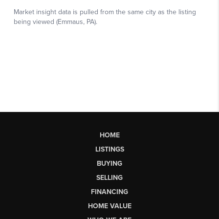
HOME
LISTINGS
BUYING
SELLING
FINANCING
HOME VALUE