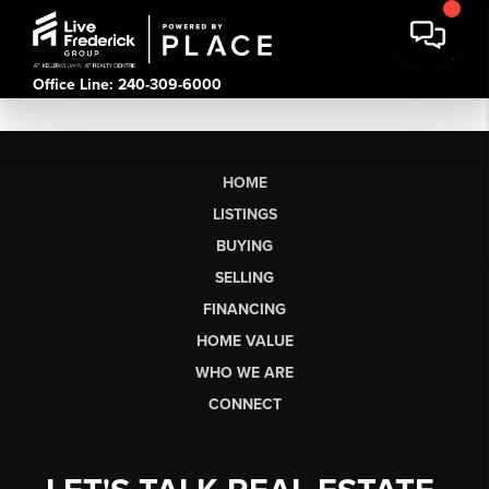
Office Line: 240-309-6000
HOME
LISTINGS
BUYING
SELLING
FINANCING
HOME VALUE
WHO WE ARE
CONNECT