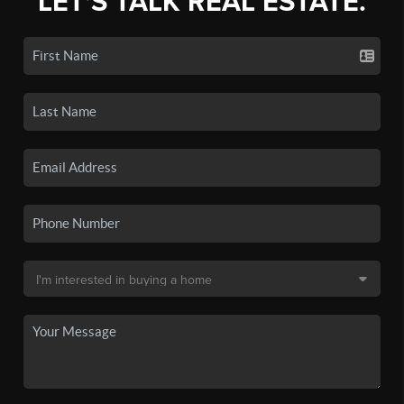
LET'S TALK REAL ESTATE.