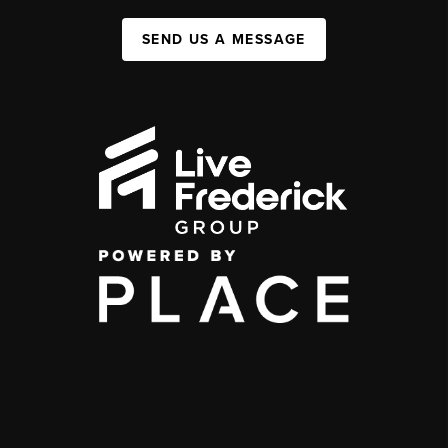
SEND US A MESSAGE