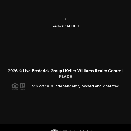
,
240-309-6000
2026
©
Live Frederick Group | Keller Williams Realty Centre |
PLACE
Each office is independently owned and operated.