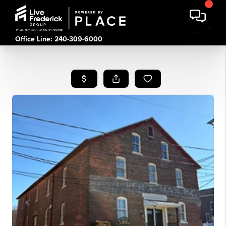
Office Line: 240-309-6000