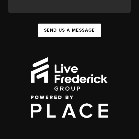
SEND US A MESSAGE