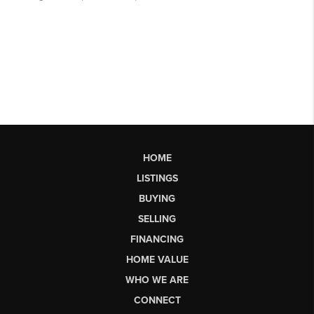
HOME
LISTINGS
BUYING
SELLING
FINANCING
HOME VALUE
WHO WE ARE
CONNECT