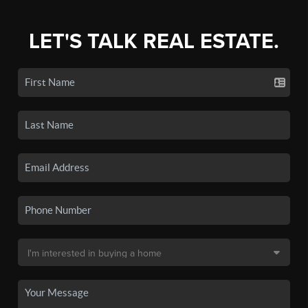
LET'S TALK REAL ESTATE.