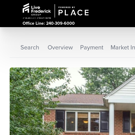
Office Line: 240-309-6000