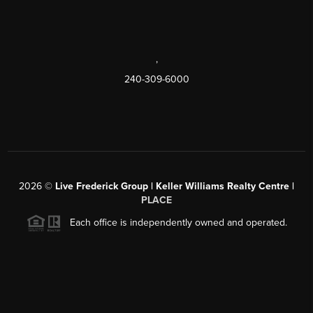
,
240-309-6000
2026
©
Live Frederick Group | Keller Williams Realty Centre |
PLACE
Each office is independently owned and operated.