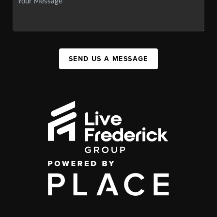
SEND US A MESSAGE