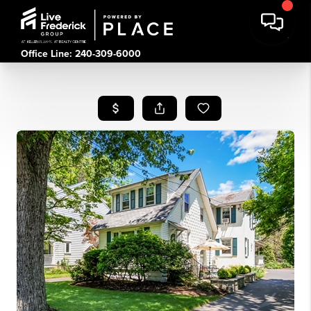
Office Line: 240-309-6000