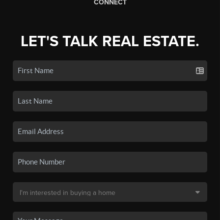
CONNECT
LET'S TALK REAL ESTATE.