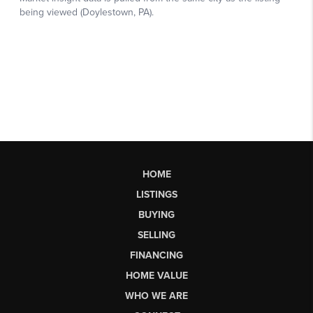
HOME
LISTINGS
BUYING
SELLING
FINANCING
HOME VALUE
WHO WE ARE